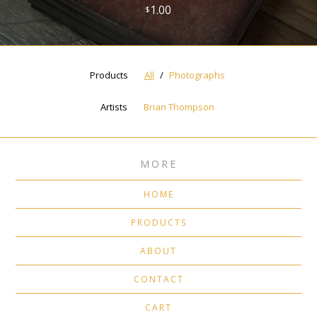
1.00
$
Products
All
Photographs
Artists
Brian Thompson
MORE
HOME
PRODUCTS
ABOUT
CONTACT
CART