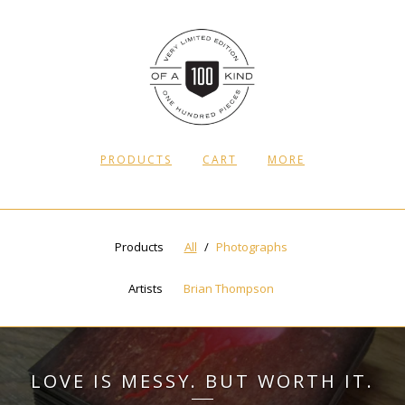
PRODUCTS
CART
MORE
Products
All
Photographs
Artists
Brian Thompson
LOVE IS MESSY. BUT WORTH IT.